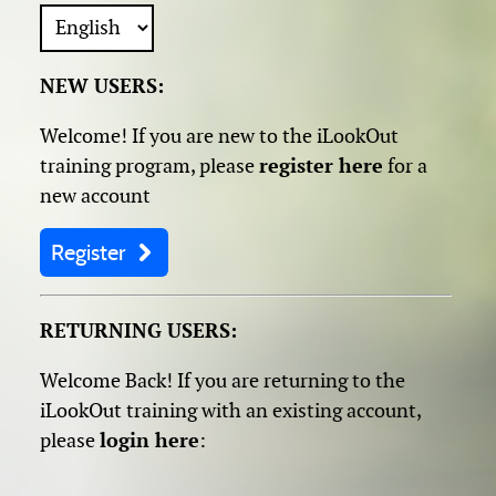
NEW USERS:
Welcome! If you are new to the iLookOut
training program, please
register here
for a
new account
Register
RETURNING USERS:
Welcome Back! If you are returning to the
iLookOut training with an existing account,
please
login here
: