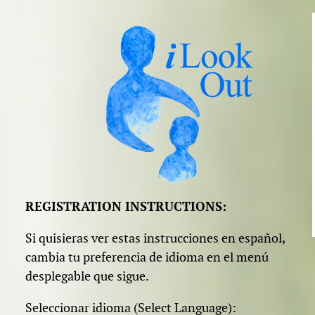
REGISTRATION INSTRUCTIONS:
Si quisieras ver estas instrucciones en español,
cambia tu preferencia de idioma en el menú
desplegable que sigue.
Seleccionar idioma (Select Language):