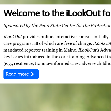
Welcome to the iLookOut for
Sponsored by the Penn State Center for the Protection
iLookOut
provides online, interactive courses initially
care programs, all of which are free of charge.
iLookOut
mandated reporter training in Maine.
iLookOut's
Adva
key issues introduced in the core training. Advanced tr
(e.g., resilience, trauma-informed care, adverse childho
Read more