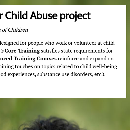
 Child Abuse project
 of Children
 designed for people who work or volunteer at child
's
Core Training
satisfies state requirements for
nced Training Courses
reinforce and expand on
aining touches on topics related to child well-being
od experiences, substance use disorders, etc.).